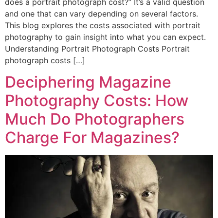
does a portrait photograph cost?” It’s a valid question
and one that can vary depending on several factors.
This blog explores the costs associated with portrait
photography to gain insight into what you can expect.
Understanding Portrait Photograph Costs Portrait
photograph costs […]
Deciphering Magazine
Photography Costs: How
Much Do Photographers
Charge For Magazines?