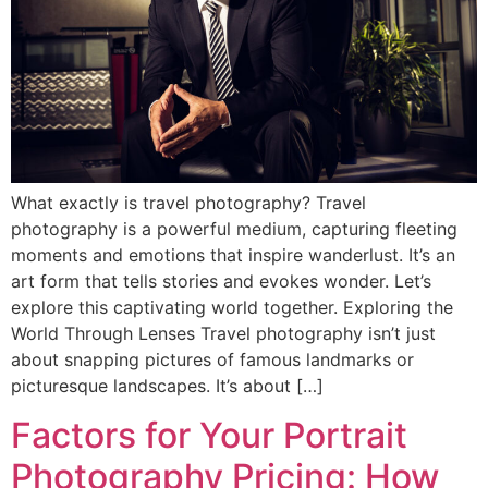
What exactly is travel photography? Travel
photography is a powerful medium, capturing fleeting
moments and emotions that inspire wanderlust. It’s an
art form that tells stories and evokes wonder. Let’s
explore this captivating world together. Exploring the
World Through Lenses Travel photography isn’t just
about snapping pictures of famous landmarks or
picturesque landscapes. It’s about […]
Factors for Your Portrait
Photography Pricing: How