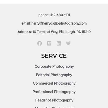
phone: 412-480-1191
email: harry@harrygigliophotography.com
Address: 16 Terminal Way, Pittsburgh, PA 15219
SERVICE
Corporate Photography
Editorial Photography
Commercial Photography
Professional Photography
Headshot Photography