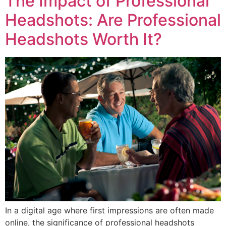
The Impact of Professional
Headshots: Are Professional
Headshots Worth It?
In a digital age where first impressions are often made
online, the significance of professional headshots