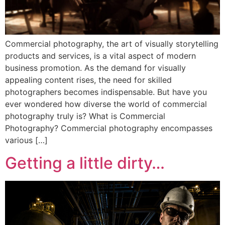
Commercial photography, the art of visually storytelling
products and services, is a vital aspect of modern
business promotion. As the demand for visually
appealing content rises, the need for skilled
photographers becomes indispensable. But have you
ever wondered how diverse the world of commercial
photography truly is? What is Commercial
Photography? Commercial photography encompasses
various […]
Getting a little dirty…