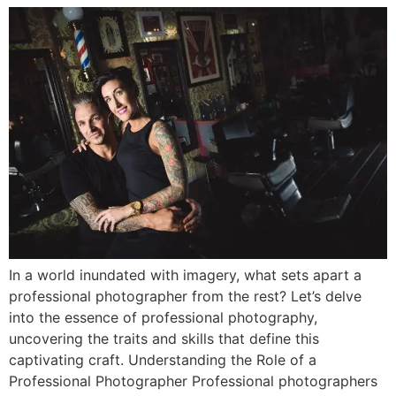
In a world inundated with imagery, what sets apart a
professional photographer from the rest? Let’s delve
into the essence of professional photography,
uncovering the traits and skills that define this
captivating craft. Understanding the Role of a
Professional Photographer Professional photographers