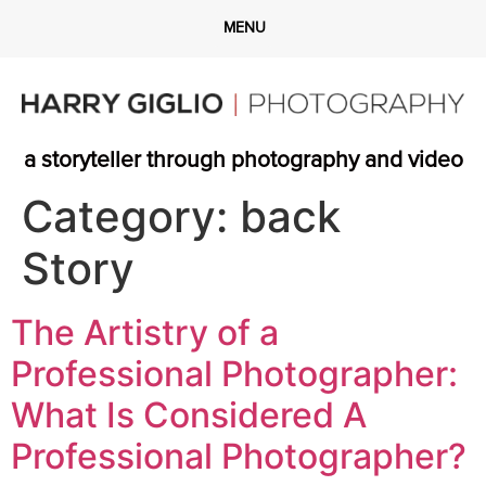
a storyteller through photography and video
Category:
back
Story
The Artistry of a
Professional Photographer:
What Is Considered A
Professional Photographer?