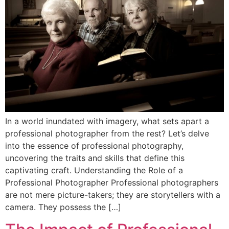
In a world inundated with imagery, what sets apart a
professional photographer from the rest? Let’s delve
into the essence of professional photography,
uncovering the traits and skills that define this
captivating craft. Understanding the Role of a
Professional Photographer Professional photographers
are not mere picture-takers; they are storytellers with a
camera. They possess the […]