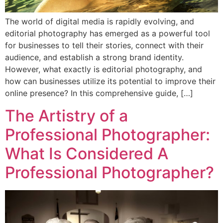
The world of digital media is rapidly evolving, and
editorial photography has emerged as a powerful tool
for businesses to tell their stories, connect with their
audience, and establish a strong brand identity.
However, what exactly is editorial photography, and
how can businesses utilize its potential to improve their
online presence? In this comprehensive guide, […]
The Artistry of a
Professional Photographer:
What Is Considered A
Professional Photographer?