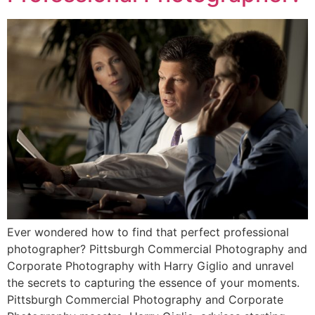
Ever wondered how to find that perfect professional
photographer? Pittsburgh Commercial Photography and
Corporate Photography with Harry Giglio and unravel
the secrets to capturing the essence of your moments.
Pittsburgh Commercial Photography and Corporate