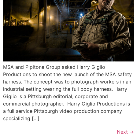
MSA and Pipitone Group asked Harry Giglio
Productions to shoot the new launch of the MSA safety
harness. The concept was to photograph workers in an
industrial setting wearing the full body harness. Harry
Giglio is a Pittsburgh editorial, corporate and
commercial photographer. Harry Giglio Productions is
a full service Pittsburgh video production company
specializing […]
Next
→