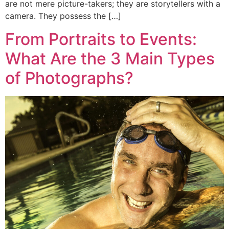
are not mere picture-takers; they are storytellers with a
camera. They possess the […]
From Portraits to Events:
What Are the 3 Main Types
of Photographs?