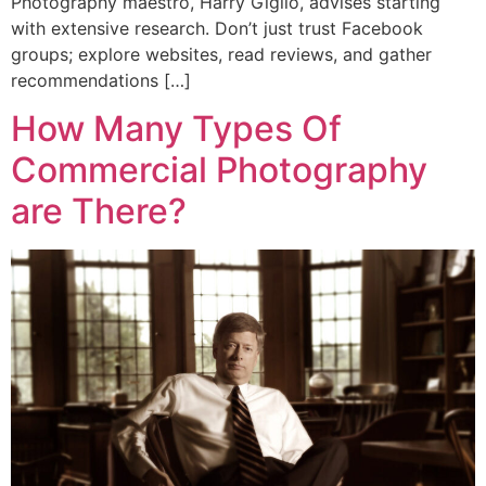
Photography maestro, Harry Giglio, advises starting
with extensive research. Don’t just trust Facebook
groups; explore websites, read reviews, and gather
recommendations […]
How Many Types Of
Commercial Photography
are There?