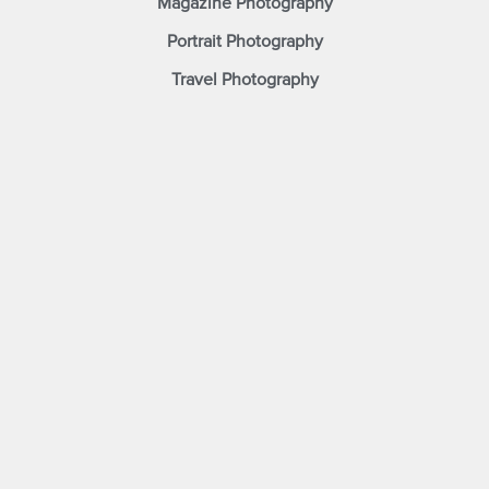
Magazine Photography
Portrait Photography
Travel Photography