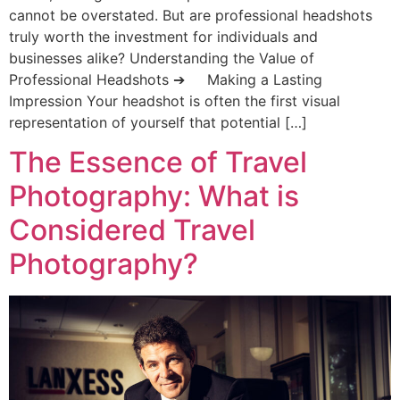
cannot be overstated. But are professional headshots
truly worth the investment for individuals and
businesses alike? Understanding the Value of
Professional Headshots ➔ Making a Lasting
Impression Your headshot is often the first visual
representation of yourself that potential […]
The Essence of Travel
Photography: What is
Considered Travel
Photography?