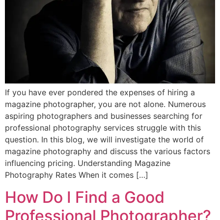
If you have ever pondered the expenses of hiring a
magazine photographer, you are not alone. Numerous
aspiring photographers and businesses searching for
professional photography services struggle with this
question. In this blog, we will investigate the world of
magazine photography and discuss the various factors
influencing pricing. Understanding Magazine
Photography Rates When it comes […]
How Do I Find a Good
Professional Photographer?