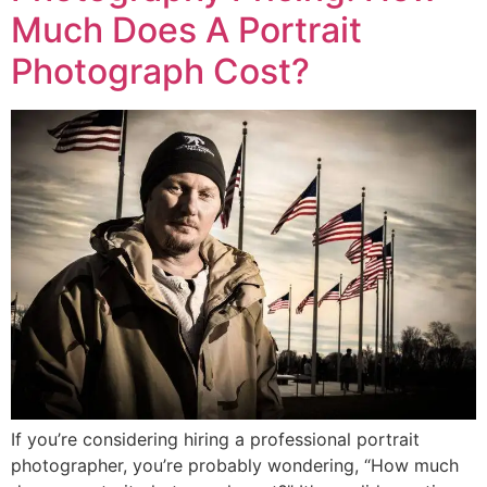
Much Does A Portrait
Photograph Cost?
If you’re considering hiring a professional portrait
photographer, you’re probably wondering, “How much