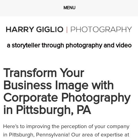
a storyteller through photography and video
Transform Your
Business Image with
Corporate Photography
in Pittsburgh, PA
Here’s to improving the perception of your company
in Pittsburgh, Pennsylvania! Our area of expertise at