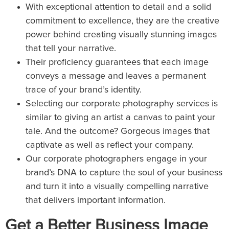
With exceptional attention to detail and a solid
commitment to excellence, they are the creative
power behind creating visually stunning images
that tell your narrative.
Their proficiency guarantees that each image
conveys a message and leaves a permanent
trace of your brand’s identity.
Selecting our corporate photography services is
similar to giving an artist a canvas to paint your
tale. And the outcome? Gorgeous images that
captivate as well as reflect your company.
Our corporate photographers engage in your
brand’s DNA to capture the soul of your business
and turn it into a visually compelling narrative
that delivers important information.
Get a Better Business Image