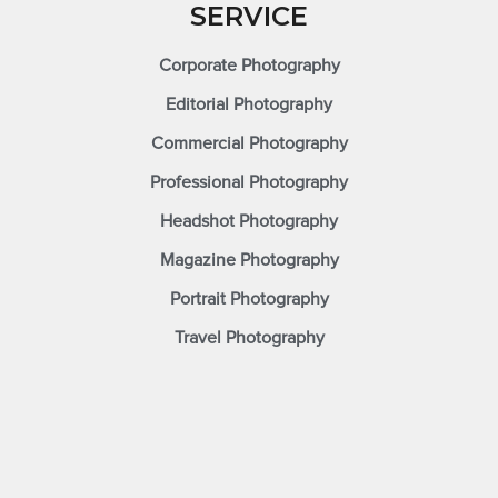
SERVICE
Corporate Photography
Editorial Photography
Commercial Photography
Professional Photography
Headshot Photography
Magazine Photography
Portrait Photography
Travel Photography