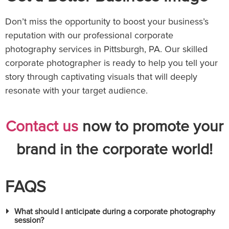
Don’t miss the opportunity to boost your business’s
reputation with our professional corporate
photography services in Pittsburgh, PA. Our skilled
corporate photographer is ready to help you tell your
story through captivating visuals that will deeply
resonate with your target audience.
Contact us
now to promote your
brand in the corporate world!
FAQS
What should I anticipate during a corporate photography
session?