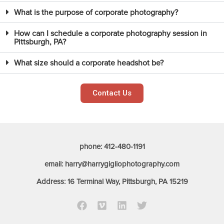
What is the purpose of corporate photography?
How can I schedule a corporate photography session in
Pittsburgh, PA?
What size should a corporate headshot be?
Contact Us
phone: 412-480-1191
email: harry@harrygigliophotography.com
Address: 16 Terminal Way, Pittsburgh, PA 15219