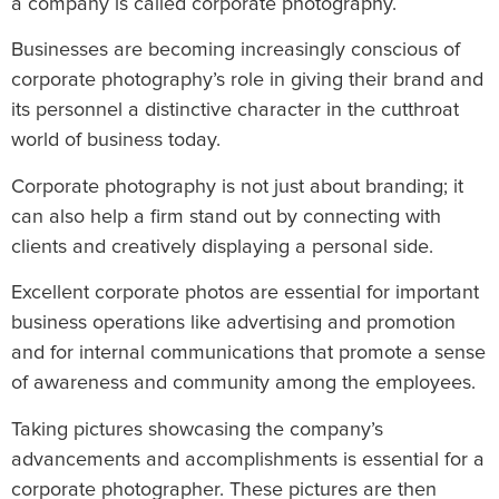
a company is called corporate photography.
Businesses are becoming increasingly conscious of
corporate photography’s role in giving their brand and
its personnel a distinctive character in the cutthroat
world of business today.
Corporate photography is not just about branding; it
can also help a firm stand out by connecting with
clients and creatively displaying a personal side.
Excellent corporate photos are essential for important
business operations like advertising and promotion
and for internal communications that promote a sense
of awareness and community among the employees.
Taking pictures showcasing the company’s
advancements and accomplishments is essential for a
corporate photographer. These pictures are then