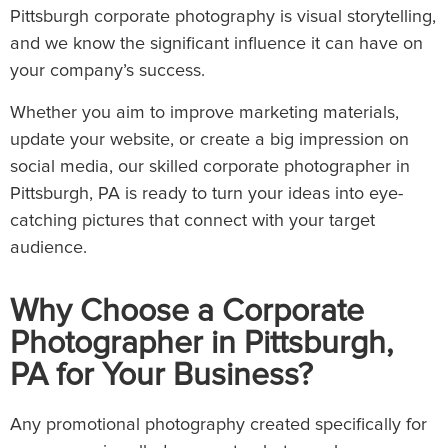
Pittsburgh corporate photography is visual storytelling,
and we know the significant influence it can have on
your company’s success.
Whether you aim to improve marketing materials,
update your website, or create a big impression on
social media, our skilled corporate photographer in
Pittsburgh, PA is ready to turn your ideas into eye-
catching pictures that connect with your target
audience.
Why Choose a Corporate
Photographer in Pittsburgh,
PA for Your Business?
Any promotional photography created specifically for