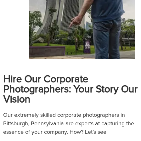
Hire Our Corporate
Photographers: Your Story Our
Vision
Our extremely skilled corporate photographers in
Pittsburgh, Pennsylvania are experts at capturing the
essence of your company. How? Let’s see: