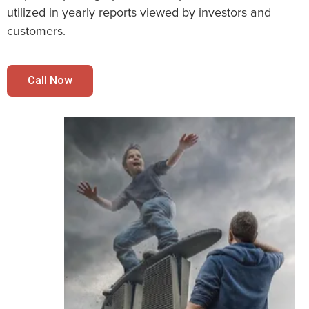
utilized in yearly reports viewed by investors and
customers.
Call Now