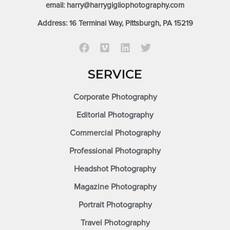
email: harry@harrygigliophotography.com
Address: 16 Terminal Way, Pittsburgh, PA 15219
SERVICE
Corporate Photography
Editorial Photography
Commercial Photography
Professional Photography
Headshot Photography
Magazine Photography
Portrait Photography
Travel Photography