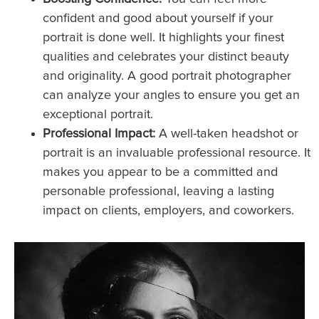
confident and good about yourself if your
portrait is done well. It highlights your finest
qualities and celebrates your distinct beauty
and originality. A good portrait photographer
can analyze your angles to ensure you get an
exceptional portrait.
Professional Impact:
A well-taken headshot or
portrait is an invaluable professional resource. It
makes you appear to be a committed and
personable professional, leaving a lasting
impact on clients, employers, and coworkers.