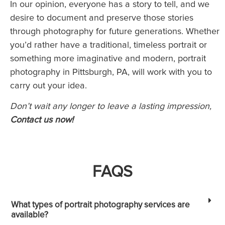
In our opinion, everyone has a story to tell, and we
desire to document and preserve those stories
through photography for future generations. Whether
you’d rather have a traditional, timeless portrait or
something more imaginative and modern, portrait
photography in Pittsburgh, PA, will work with you to
carry out your idea.
Don’t wait any longer to leave a lasting impression,
Contact us now!
FAQS
What types of portrait photography services are
available?