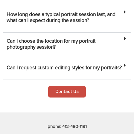
How long does a typical portrait session last, and
what can I expect during the session?
Can I choose the location for my portrait
photography session?
Can I request custom editing styles for my portraits?
Contact Us
phone: 412-480-1191