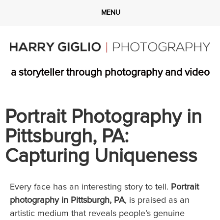
a storyteller through photography and video
Portrait Photography in
Pittsburgh, PA:
Capturing Uniqueness
Every face has an interesting story to tell.
Portrait
photography in Pittsburgh, PA
, is praised as an
artistic medium that reveals people’s genuine