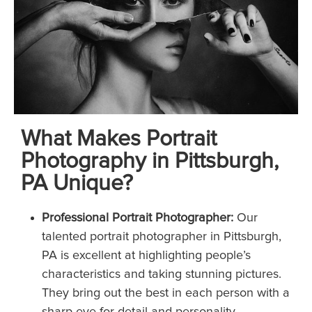
What Makes Portrait
Photography in Pittsburgh,
PA Unique?
Professional Portrait Photographer:
Our
talented portrait photographer in Pittsburgh,
PA is excellent at highlighting people’s
characteristics and taking stunning pictures.
They bring out the best in each person with a
sharp eye for detail and personality.