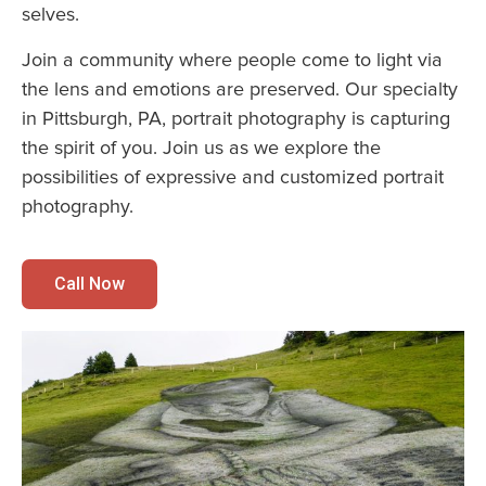
selves.
Join a community where people come to light via
the lens and emotions are preserved. Our specialty
in Pittsburgh, PA, portrait photography is capturing
the spirit of you. Join us as we explore the
possibilities of expressive and customized portrait
photography.
Call Now