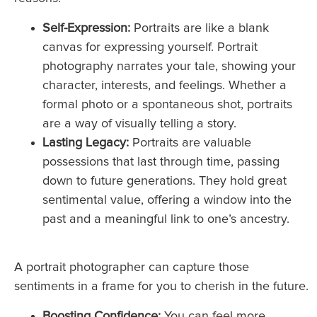
Self-Expression:
Portraits are like a blank
canvas for expressing yourself. Portrait
photography narrates your tale, showing your
character, interests, and feelings. Whether a
formal photo or a spontaneous shot, portraits
are a way of visually telling a story.
Lasting Legacy:
Portraits are valuable
possessions that last through time, passing
down to future generations. They hold great
sentimental value, offering a window into the
past and a meaningful link to one’s ancestry.
A portrait photographer can capture those
sentiments in a frame for you to cherish in the future.
Boosting Confidence:
You can feel more