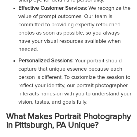
Effective Customer Services:
We recognize the
value of prompt outcomes. Our team is
committed to providing expertly retouched
photos as soon as possible, so you always
have your visual resources available when
needed.
Personalized Sessions:
Your portrait should
capture that unique essence because each
person is different. To customize the session to
reflect your identity, our portrait photographer
interacts hands-on with you to understand your
vision, tastes, and goals fully.
What Makes Portrait Photography
in Pittsburgh, PA Unique?