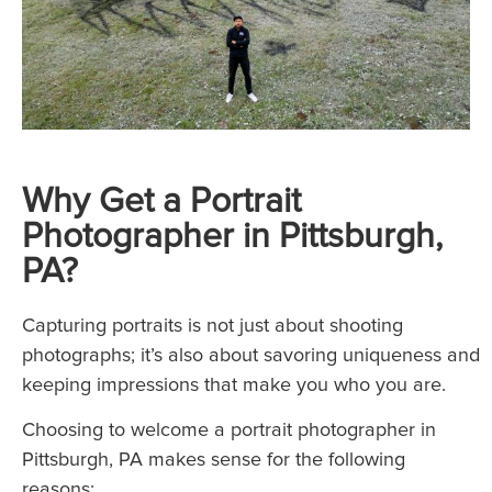
Why Get a Portrait
Photographer in Pittsburgh,
PA?
Capturing portraits is not just about shooting
photographs; it’s also about savoring uniqueness and
keeping impressions that make you who you are.
Choosing to welcome a portrait photographer in
Pittsburgh, PA makes sense for the following
reasons: