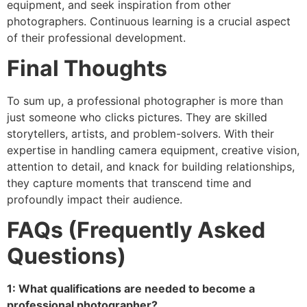
equipment, and seek inspiration from other
photographers. Continuous learning is a crucial aspect
of their professional development.
Final Thoughts
To sum up, a professional photographer is more than
just someone who clicks pictures. They are skilled
storytellers, artists, and problem-solvers. With their
expertise in handling camera equipment, creative vision,
attention to detail, and knack for building relationships,
they capture moments that transcend time and
profoundly impact their audience.
FAQs (Frequently Asked
Questions)
1: What qualifications are needed to become a
professional photographer?