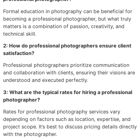
Formal education in photography can be beneficial for
becoming a professional photographer, but what truly
matters is a combination of passion, creativity, and
technical skill.
2: How do professional photographers ensure client
satisfaction?
Professional photographers prioritize communication
and collaboration with clients, ensuring their visions are
understood and executed perfectly.
3: What are the typical rates for hiring a professional
photographer?
Rates for professional photography services vary
depending on factors such as location, expertise, and
project scope. It’s best to discuss pricing details directly
with the photographer.