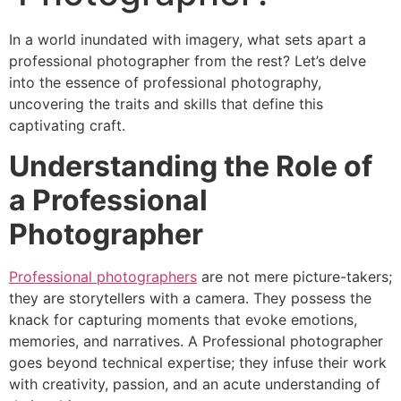
In a world inundated with imagery, what sets apart a
professional photographer from the rest? Let’s delve
into the essence of professional photography,
uncovering the traits and skills that define this
captivating craft.
Understanding the Role of
a Professional
Photographer
Professional photographers
are not mere picture-takers;
they are storytellers with a camera. They possess the
knack for capturing moments that evoke emotions,
memories, and narratives. A Professional photographer
goes beyond technical expertise; they infuse their work
with creativity, passion, and an acute understanding of