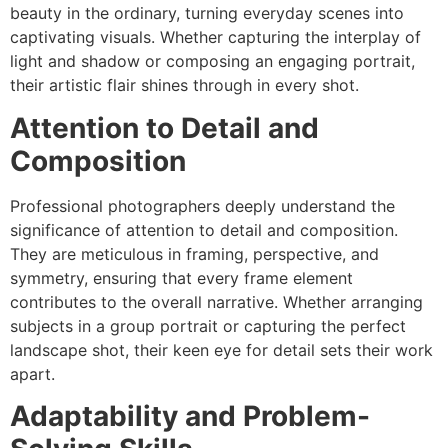
beauty in the ordinary, turning everyday scenes into
captivating visuals. Whether capturing the interplay of
light and shadow or composing an engaging portrait,
their artistic flair shines through in every shot.
Attention to Detail and
Composition
Professional photographers deeply understand the
significance of attention to detail and composition.
They are meticulous in framing, perspective, and
symmetry, ensuring that every frame element
contributes to the overall narrative. Whether arranging
subjects in a group portrait or capturing the perfect
landscape shot, their keen eye for detail sets their work
apart.
Adaptability and Problem-