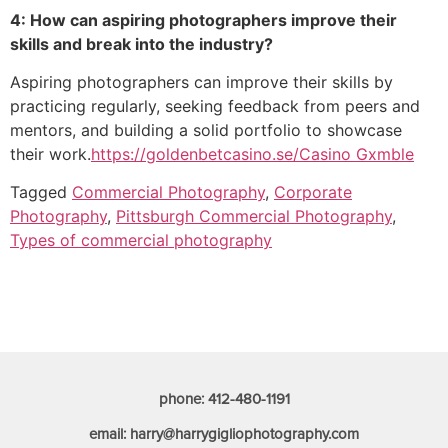
4: How can aspiring photographers improve their
skills and break into the industry?
Aspiring photographers can improve their skills by
practicing regularly, seeking feedback from peers and
mentors, and building a solid portfolio to showcase
their work.
https://goldenbetcasino.se/
Casino Gxmble
Tagged
Commercial Photography
,
Corporate
Photography
,
Pittsburgh Commercial Photography
,
Types of commercial photography
phone: 412-480-1191
email: harry@harrygigliophotography.com