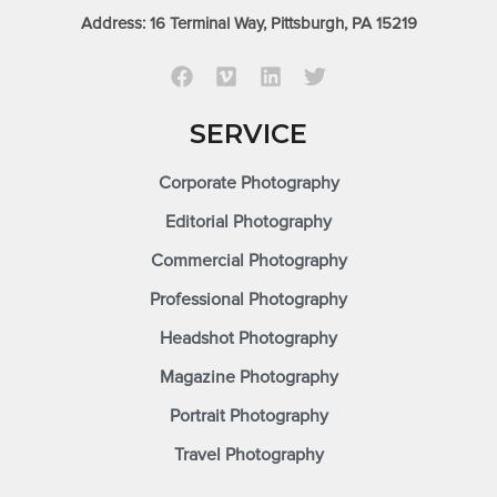
Address: 16 Terminal Way, Pittsburgh, PA 15219
SERVICE
Corporate Photography
Editorial Photography
Commercial Photography
Professional Photography
Headshot Photography
Magazine Photography
Portrait Photography
Travel Photography