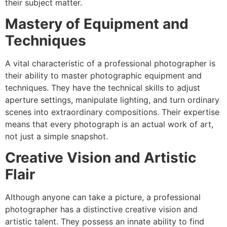
their subject matter.
Mastery of Equipment and
Techniques
A vital characteristic of a professional photographer is
their ability to master photographic equipment and
techniques. They have the technical skills to adjust
aperture settings, manipulate lighting, and turn ordinary
scenes into extraordinary compositions. Their expertise
means that every photograph is an actual work of art,
not just a simple snapshot.
Creative Vision and Artistic
Flair
Although anyone can take a picture, a professional
photographer has a distinctive creative vision and
artistic talent. They possess an innate ability to find