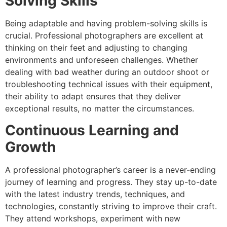
Solving Skills
Being adaptable and having problem-solving skills is
crucial. Professional photographers are excellent at
thinking on their feet and adjusting to changing
environments and unforeseen challenges. Whether
dealing with bad weather during an outdoor shoot or
troubleshooting technical issues with their equipment,
their ability to adapt ensures that they deliver
exceptional results, no matter the circumstances.
Continuous Learning and
Growth
A professional photographer’s career is a never-ending
journey of learning and progress. They stay up-to-date
with the latest industry trends, techniques, and
technologies, constantly striving to improve their craft.
They attend workshops, experiment with new