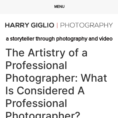
a storyteller through photography and video
The Artistry of a
Professional
Photographer: What
Is Considered A
Professional
Photographer?