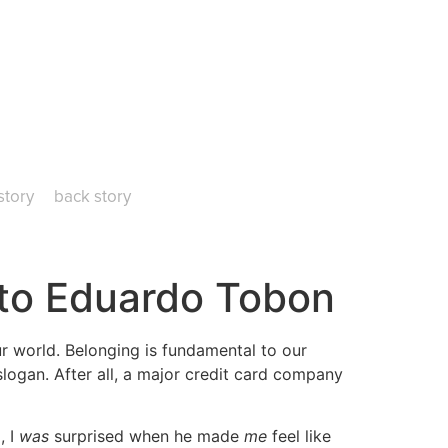
story
back story
 to Eduardo Tobon
ur world. Belonging is fundamental to our
slogan. After all, a major credit card company
, I
was
surprised when he made
me
feel like