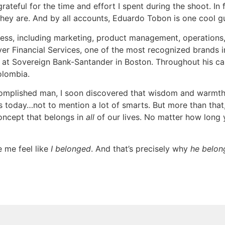
teful for the time and effort I spent during the shoot. In fa
 they are. And by all accounts, Eduardo Tobon is one cool g
iness, including marketing, product management, operations, 
r Financial Services, one of the most recognized brands in
at Sovereign Bank-Santander in Boston. Throughout his care
olombia.
complished man, I soon discovered that wisdom and warmth 
is today…not to mention a lot of smarts. But more than that, 
oncept that belongs in
all
of our lives. No matter how long you
 me feel like
I belonged
. And that’s precisely why
he belon