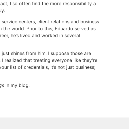
ct, I so often find the more responsibility a
uy.
service centers, client relations and business
 the world. Prior to this, Eduardo served as
er, he’s lived and worked in several
just shines from him. I suppose those are
I realized that treating everyone like they’re
r list of credentials, it’s not just business;
gs
in my blog.