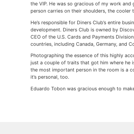
the VIP. He was so gracious of my work and gra
person carries on their shoulders, the cooler
He’s responsible for Diners Club’s entire bus
development. Diners Club is owned by Discove
CEO of the U.S. Cards and Payments Division 
countries, including Canada, Germany, and C
Photographing the essence of this highly ac
just a couple of traits that got him where he 
the most important person in the room is a c
it’s personal, too.
Eduardo Tobon was gracious enough to make