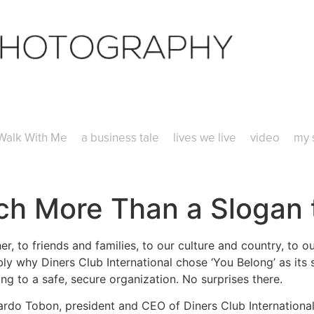
Walk With Me
a business tale
lives we live
video
my 
uch More Than a Slogan
, to friends and families, to our culture and country, to o
bly why Diners Club International chose ‘You Belong’ as its 
ng to a safe, secure organization. No surprises there.
ardo Tobon, president and CEO of Diners Club International