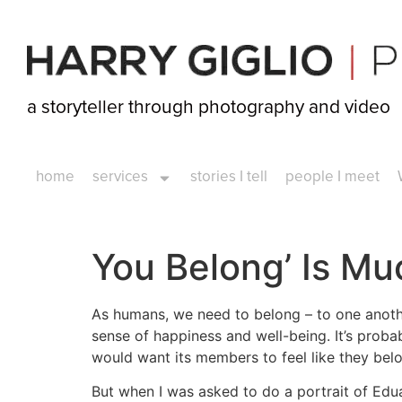
a storyteller through photography and video
home
services
stories I tell
people I meet
You Belong’ Is M
As humans, we need to belong – to one another
sense of happiness and well-being. It’s proba
would want its members to feel like they belo
But when I was asked to do a portrait of Edu