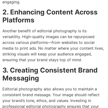
engaging.
2. Enhancing Content Across
Platforms
Another benefit of editorial photography is its
versatility. High-quality images can be repurposed
across various platforms—from websites to social
media to print ads. No matter where your content lives,
striking visuals will keep your audience engaged,
ensuring that your brand stays top of mind.
3. Creating Consistent Brand
Messaging
Editorial photography also allows you to maintain a
consistent brand message. Your image should reflect
your brand’s tone, ethos, and values. Investing in
professional editorial photography ensures that your