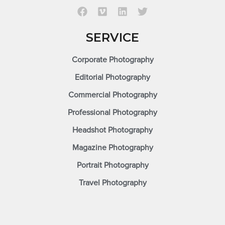
SERVICE
Corporate Photography
Editorial Photography
Commercial Photography
Professional Photography
Headshot Photography
Magazine Photography
Portrait Photography
Travel Photography