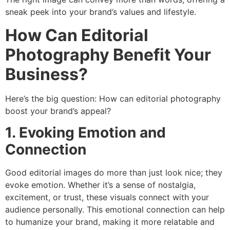
sneak peek into your brand’s values and lifestyle.
How Can Editorial
Photography Benefit Your
Business?
Here’s the big question: How can editorial photography
boost your brand’s appeal?
1. Evoking Emotion and
Connection
Good editorial images do more than just look nice; they
evoke emotion. Whether it’s a sense of nostalgia,
excitement, or trust, these visuals connect with your
audience personally. This emotional connection can help
to humanize your brand, making it more relatable and