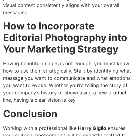
visual content consistently aligns with your overall
messaging.
How to Incorporate
Editorial Photography into
Your Marketing Strategy
Having beautiful images is not enough; you must know
how to use them strategically. Start by identifying what
message you want to communicate and what emotions
you want to evoke. Whether you’re telling the story of
your company’s history or showcasing a new product
line, having a clear vision is key.
Conclusion
Working with a professional like
Harry Giglio
ensures
your editorial photography will be expertly crafted to