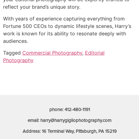
reflect your brand’s unique story.
With years of experience capturing everything from
Fortune 500 CEOs to dynamic lifestyle scenes, Harry’s
work is known for its ability to resonate deeply with
audiences.
Tagged
Commercial Photography
,
Editorial
Photography
phone: 412-480-1191
email: harry@harrygigliophotography.com
Address: 16 Terminal Way, Pittsburgh, PA 15219