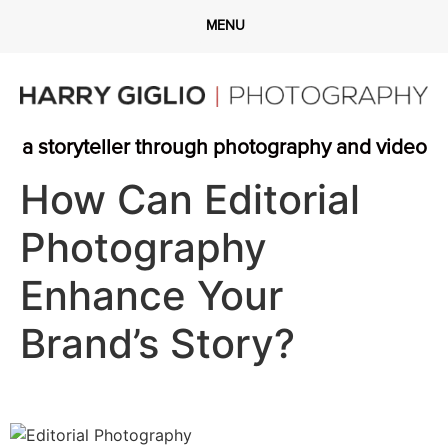
a storyteller through photography and video
How Can Editorial
Photography
Enhance Your
Brand’s Story?