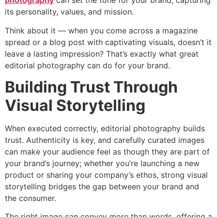
photography
can set the tone for your brand, capturing
its personality, values, and mission.
Think about it — when you come across a magazine
spread or a blog post with captivating visuals, doesn’t it
leave a lasting impression? That’s exactly what great
editorial photography can do for your brand.
Building Trust Through
Visual Storytelling
When executed correctly, editorial photography builds
trust. Authenticity is key, and carefully curated images
can make your audience feel as though they are part of
your brand’s journey; whether you’re launching a new
product or sharing your company’s ethos, strong visual
storytelling bridges the gap between your brand and
the consumer.
The right image can convey more than words, offering a