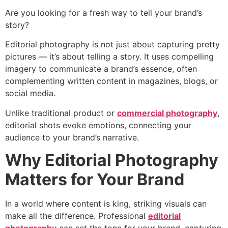
Are you looking for a fresh way to tell your brand’s
story?
Editorial photography is not just about capturing pretty
pictures — it’s about telling a story. It uses compelling
imagery to communicate a brand’s essence, often
complementing written content in magazines, blogs, or
social media.
Unlike traditional product or
commercial photography
,
editorial shots evoke emotions, connecting your
audience to your brand’s narrative.
Why Editorial Photography
Matters for Your Brand
In a world where content is king, striking visuals can
make all the difference. Professional
editorial