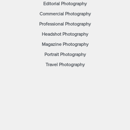
Editorial Photography
Commercial Photography
Professional Photography
Headshot Photography
Magazine Photography
Portrait Photography
Travel Photography