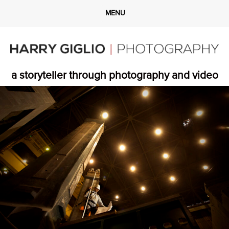
a storyteller through photography and video