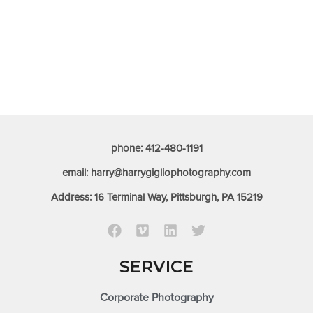
phone: 412-480-1191
email: harry@harrygigliophotography.com
Address: 16 Terminal Way, Pittsburgh, PA 15219
SERVICE
Corporate Photography