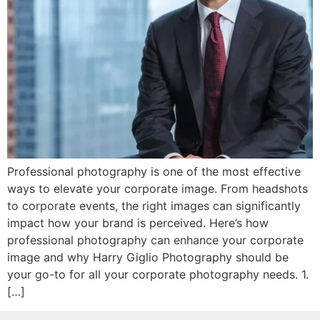
Professional photography is one of the most effective
ways to elevate your corporate image. From headshots
to corporate events, the right images can significantly
impact how your brand is perceived. Here’s how
professional photography can enhance your corporate
image and why Harry Giglio Photography should be
your go-to for all your corporate photography needs. 1.
[…]