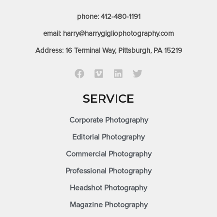
phone: 412-480-1191
email: harry@harrygigliophotography.com
Address: 16 Terminal Way, Pittsburgh, PA 15219
SERVICE
Corporate Photography
Editorial Photography
Commercial Photography
Professional Photography
Headshot Photography
Magazine Photography