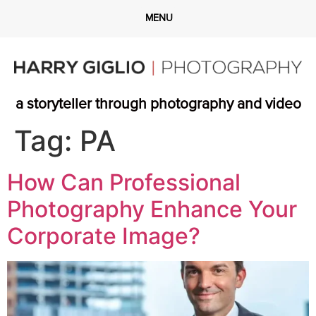
a storyteller through photography and video
Tag:
PA
How Can Professional
Photography Enhance Your
Corporate Image?