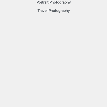
Portrait Photography
Travel Photography