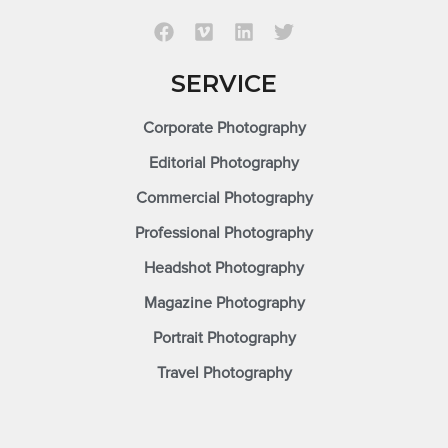
SERVICE
Corporate Photography
Editorial Photography
Commercial Photography
Professional Photography
Headshot Photography
Magazine Photography
Portrait Photography
Travel Photography