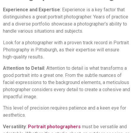
Experience and Expertise
: Experience is a key factor that
distinguishes a great portrait photographer. Years of practice
and a diverse portfolio showcase a photographer’s ability to
handle various situations and subjects.
Look for a photographer with a proven track record in Portrait
Photography in Pittsburgh, as their expertise will ensure
high-quality results.
Attention to Detail
: Attention to detail is what transforms a
good portrait into a great one. From the subtle nuances of
facial expressions to the background elements, a meticulous
photographer considers every detail to create a cohesive and
impactful image.
This level of precision requires patience and a keen eye for
aesthetics.
Versatility
:
Portrait photographers
must be versatile and