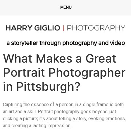
a storyteller through photography and video
What Makes a Great
Portrait Photographer
in Pittsburgh?
Capturing the essence of a person in a single frame is both
an art and a skill. Portrait photography goes beyond just
clicking a picture; it’s about telling a story, evoking emotions,
and creating a lasting impression.