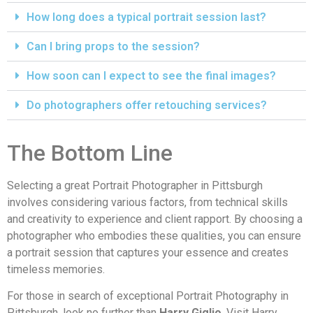
How long does a typical portrait session last?
Can I bring props to the session?
How soon can I expect to see the final images?
Do photographers offer retouching services?
The Bottom Line
Selecting a great Portrait Photographer in Pittsburgh
involves considering various factors, from technical skills
and creativity to experience and client rapport. By choosing a
photographer who embodies these qualities, you can ensure
a portrait session that captures your essence and creates
timeless memories.
For those in search of exceptional Portrait Photography in
Pittsburgh, look no further than
Harry Giglio
. Visit
Harry