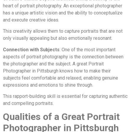
heart of portrait photography. An exceptional photographer
has a unique artistic vision and the ability to conceptualize
and execute creative ideas.
This creativity allows them to capture portraits that are not
only visually appealing but also emotionally resonant.
Connection with Subjects
: One of the most important
aspects of portrait photography is the connection between
the photographer and the subject. A great Portrait
Photographer in Pittsburgh knows how to make their
subjects feel comfortable and relaxed, enabling genuine
expressions and emotions to shine through.
This rapport-building skill is essential for capturing authentic
and compelling portraits.
Qualities of a Great Portrait
Photographer in Pittsburgh