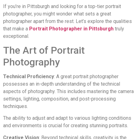
If you’re in Pittsburgh and looking for a top-tier portrait
photographer, you might wonder what sets a great
photographer apart from the rest. Let’s explore the qualities
that make a
Portrait Photographer in Pittsburgh
truly
exceptional.
The Art of Portrait
Photography
Technical Proficiency
: A great portrait photographer
possesses an in-depth understanding of the technical
aspects of photography. This includes mastering the camera
settings, lighting, composition, and post-processing
techniques.
The ability to adjust and adapt to various lighting conditions
and environments is crucial for creating stunning portraits.
Creative Vision
: Beyond technical skills, creativity is the