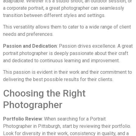
adaptable. Whether it’s a studio shoot, an outdoor session, or
a corporate portrait, a great photographer can seamlessly
transition between different styles and settings.
This versatility allows them to cater to a wide range of client
needs and preferences.
Passion and Dedication
: Passion drives excellence. A great
portrait photographer is deeply passionate about their craft
and dedicated to continuous learning and improvement.
This passion is evident in their work and their commitment to
delivering the best possible results for their clients.
Choosing the Right
Photographer
Portfolio Review
: When searching for a Portrait
Photographer in Pittsburgh, start by reviewing their portfolio.
Look for diversity in their work, consistency in quality, and a