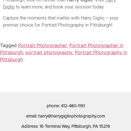
Giglio
to learn more, and book your session today.
Capture the moments that matter with Harry Giglio – your
premier choice for Portrait Photography in Pittsburgh!
Tagged
Portrait Photographer
,
Portrait Photographer in
Pittsburgh
,
portrait photography
,
Portrait Photography in
Pittsburgh
phone: 412-480-1191
email: harry@harrygigliophotography.com
Address: 16 Terminal Way, Pittsburgh, PA 15219