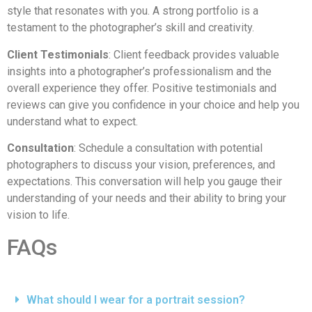
style that resonates with you. A strong portfolio is a
testament to the photographer’s skill and creativity.
Client Testimonials
: Client feedback provides valuable
insights into a photographer’s professionalism and the
overall experience they offer. Positive testimonials and
reviews can give you confidence in your choice and help you
understand what to expect.
Consultation
: Schedule a consultation with potential
photographers to discuss your vision, preferences, and
expectations. This conversation will help you gauge their
understanding of your needs and their ability to bring your
vision to life.
FAQs
What should I wear for a portrait session?