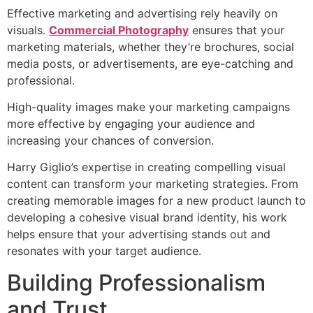
Effective marketing and advertising rely heavily on
visuals.
Commercial Photography
ensures that your
marketing materials, whether they’re brochures, social
media posts, or advertisements, are eye-catching and
professional.
High-quality images make your marketing campaigns
more effective by engaging your audience and
increasing your chances of conversion.
Harry Giglio’s expertise in creating compelling visual
content can transform your marketing strategies. From
creating memorable images for a new product launch to
developing a cohesive visual brand identity, his work
helps ensure that your advertising stands out and
resonates with your target audience.
Building Professionalism
and Trust