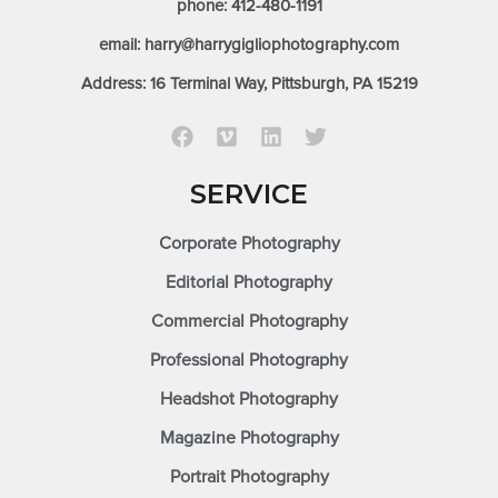
phone: 412-480-1191
email: harry@harrygigliophotography.com
Address: 16 Terminal Way, Pittsburgh, PA 15219
SERVICE
Corporate Photography
Editorial Photography
Commercial Photography
Professional Photography
Headshot Photography
Magazine Photography
Portrait Photography