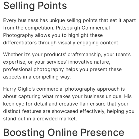
Selling Points
Every business has unique selling points that set it apart
from the competition. Pittsburgh Commercial
Photography allows you to highlight these
differentiators through visually engaging content.
Whether it’s your products’ craftsmanship, your team’s
expertise, or your services’ innovative nature,
professional photography helps you present these
aspects in a compelling way.
Harry Giglio’s commercial photography approach is
about capturing what makes your business unique. His
keen eye for detail and creative flair ensure that your
distinct features are showcased effectively, helping you
stand out in a crowded market.
Boosting Online Presence