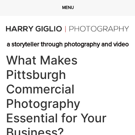
a storyteller through photography and video
What Makes
Pittsburgh
Commercial
Photography
Essential for Your
Business?