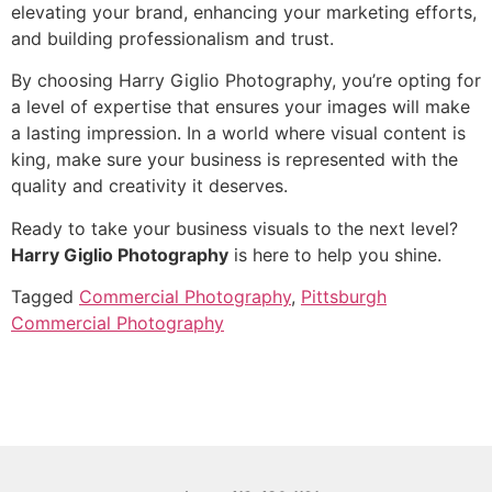
elevating your brand, enhancing your marketing efforts,
and building professionalism and trust.
By choosing Harry Giglio Photography, you’re opting for
a level of expertise that ensures your images will make
a lasting impression. In a world where visual content is
king, make sure your business is represented with the
quality and creativity it deserves.
Ready to take your business visuals to the next level?
Harry Giglio Photography
is here to help you shine.
Tagged
Commercial Photography
,
Pittsburgh
Commercial Photography