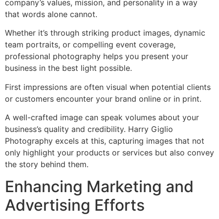
company’s values, mission, and personality in a way
that words alone cannot.
Whether it’s through striking product images, dynamic
team portraits, or compelling event coverage,
professional photography helps you present your
business in the best light possible.
First impressions are often visual when potential clients
or customers encounter your brand online or in print.
A well-crafted image can speak volumes about your
business’s quality and credibility. Harry Giglio
Photography excels at this, capturing images that not
only highlight your products or services but also convey
the story behind them.
Enhancing Marketing and
Advertising Efforts