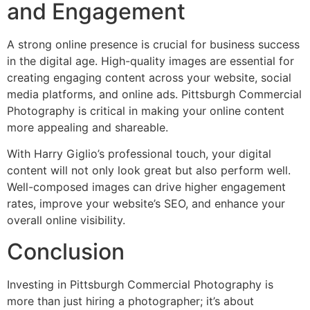
and Engagement
A strong online presence is crucial for business success
in the digital age. High-quality images are essential for
creating engaging content across your website, social
media platforms, and online ads. Pittsburgh Commercial
Photography is critical in making your online content
more appealing and shareable.
With Harry Giglio’s professional touch, your digital
content will not only look great but also perform well.
Well-composed images can drive higher engagement
rates, improve your website’s SEO, and enhance your
overall online visibility.
Conclusion
Investing in Pittsburgh Commercial Photography is
more than just hiring a photographer; it’s about