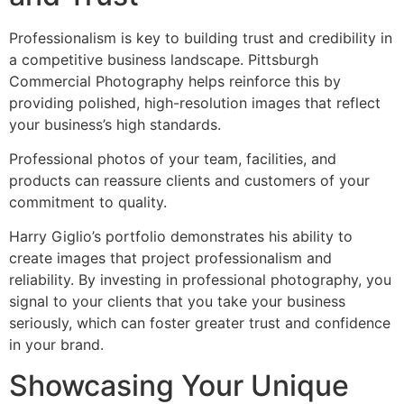
Professionalism is key to building trust and credibility in
a competitive business landscape. Pittsburgh
Commercial Photography helps reinforce this by
providing polished, high-resolution images that reflect
your business’s high standards.
Professional photos of your team, facilities, and
products can reassure clients and customers of your
commitment to quality.
Harry Giglio’s portfolio demonstrates his ability to
create images that project professionalism and
reliability. By investing in professional photography, you
signal to your clients that you take your business
seriously, which can foster greater trust and confidence
in your brand.
Showcasing Your Unique