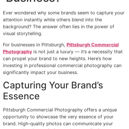
Ever wondered why some brands seem to capture your
attention instantly while others blend into the
background? The answer often lies in the power of
visual storytelling.
For businesses in Pittsburgh,
Pittsburgh Commercial
Photography
is not just a luxury — it’s a necessity that
can propel your brand to new heights. Here’s how
investing in professional commercial photography can
significantly impact your business.
Capturing Your Brand’s
Essence
Pittsburgh Commercial Photography offers a unique
opportunity to showcase the very essence of your
brand. High-quality photos can communicate your