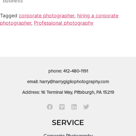
business.
Tagged
corporate photographer
,
hiring a corporate
photographer
,
Professional photography
phone: 412-480-1191
email: harry@harrygigliophotography.com
Address: 16 Terminal Way, Pittsburgh, PA 15219
SERVICE