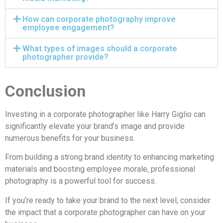
How can corporate photography improve
employee engagement?
What types of images should a corporate
photographer provide?
Conclusion
Investing in a corporate photographer like Harry Giglio can
significantly elevate your brand’s image and provide
numerous benefits for your business.
From building a strong brand identity to enhancing marketing
materials and boosting employee morale, professional
photography is a powerful tool for success.
If you’re ready to take your brand to the next level, consider
the impact that a corporate photographer can have on your