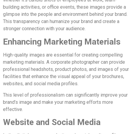
building activities, or office events, these images provide a
glimpse into the people and environment behind your brand.
This transparency can humanize your brand and create a
stronger connection with your audience.
Enhancing Marketing Materials
High-quality images are essential for creating compelling
marketing materials. A corporate photographer can provide
professional headshots, product photos, and images of your
facilities that enhance the visual appeal of your brochures,
websites, and social media profiles.
This level of professionalism can significantly improve your
brand’s image and make your marketing efforts more
effective.
Website and Social Media