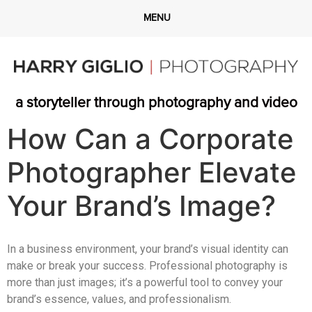
a storyteller through photography and video
How Can a Corporate
Photographer Elevate
Your Brand’s Image?
In a business environment, your brand’s visual identity can
make or break your success. Professional photography is
more than just images; it’s a powerful tool to convey your
brand’s essence, values, and professionalism.