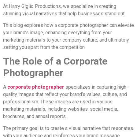
At Harry Giglio Productions, we specialize in creating
stunning visual narratives that help businesses stand out.
This blog explores how a corporate photographer can elevate
your brand’s image, enhancing everything from your
marketing materials to your company culture, and ultimately
setting you apart from the competition.
The Role of a Corporate
Photographer
A
corporate photographer
specializes in capturing high-
quality images that reflect your brand’s values, culture, and
professionalism. These images are used in various
marketing materials, including websites, social media,
brochures, and annual reports.
The primary goal is to create a visual narrative that resonates
with your audience and reinforces your brand message.