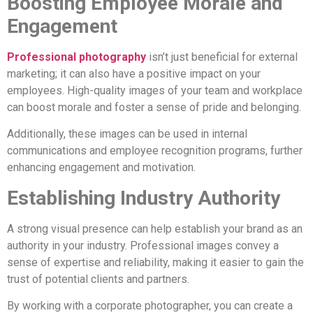
Boosting Employee Morale and
Engagement
Professional photography
isn’t just beneficial for external
marketing; it can also have a positive impact on your
employees. High-quality images of your team and workplace
can boost morale and foster a sense of pride and belonging.
Additionally, these images can be used in internal
communications and employee recognition programs, further
enhancing engagement and motivation.
Establishing Industry Authority
A strong visual presence can help establish your brand as an
authority in your industry. Professional images convey a
sense of expertise and reliability, making it easier to gain the
trust of potential clients and partners.
By working with a corporate photographer, you can create a