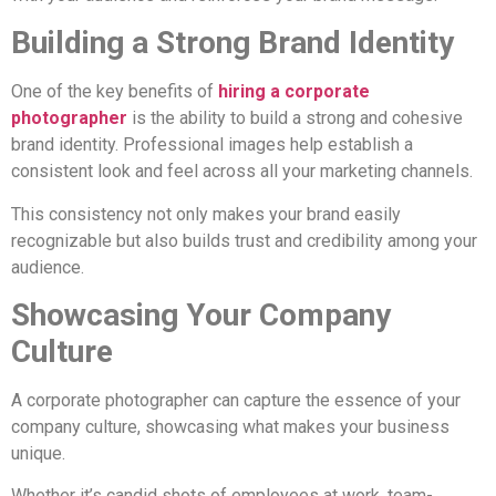
Building a Strong Brand Identity
One of the key benefits of
hiring a corporate
photographer
is the ability to build a strong and cohesive
brand identity. Professional images help establish a
consistent look and feel across all your marketing channels.
This consistency not only makes your brand easily
recognizable but also builds trust and credibility among your
audience.
Showcasing Your Company
Culture
A corporate photographer can capture the essence of your
company culture, showcasing what makes your business
unique.
Whether it’s candid shots of employees at work, team-