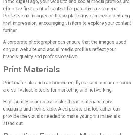
In the digital age, your website and social media profiles are
often the first point of contact for potential customers.
Professional images on these platforms can create a strong
first impression, encouraging visitors to explore your content
further.
A corporate photographer can ensure that the images used
on your website and social media profiles reflect your
brand’s quality and professionalism.
Print Materials
Print materials such as brochures, flyers, and business cards
are still valuable tools for marketing and networking.
High-quality images can make these materials more
engaging and memorable. A corporate photographer can
provide the visuals needed to make your print materials
stand out.