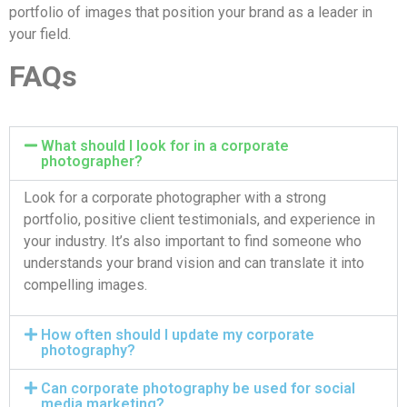
portfolio of images that position your brand as a leader in
your field.
FAQs
What should I look for in a corporate
photographer?
Look for a corporate photographer with a strong
portfolio, positive client testimonials, and experience in
your industry. It’s also important to find someone who
understands your brand vision and can translate it into
compelling images.
How often should I update my corporate
photography?
Can corporate photography be used for social
media marketing?