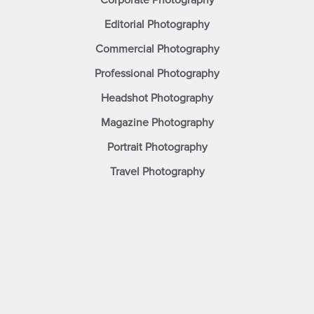
Corporate Photography
Editorial Photography
Commercial Photography
Professional Photography
Headshot Photography
Magazine Photography
Portrait Photography
Travel Photography