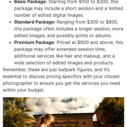
Basic Package:
Starting from $100 to $300, this
package may include a short session and a limited
number of edited digital images.
Standard Package:
Ranging from $300 to $800,
this package often includes a longer session, more
edited images, and possibly prints or albums.
Premium Package
: Priced at $800 and above, this
package may offer extended session time,
additional services like hair and makeup, and a
wide selection of edited images and products.
Remember, these are just ballpark figures, and it’s
essential to discuss pricing specifics with your chosen
photographer to ensure you get the services you need
within your budget.