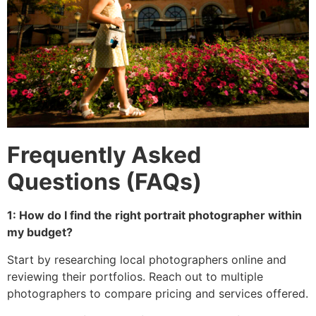
Frequently Asked
Questions (FAQs)
1: How do I find the right portrait photographer within
my budget?
Start by researching local photographers online and
reviewing their portfolios. Reach out to multiple
photographers to compare pricing and services offered.