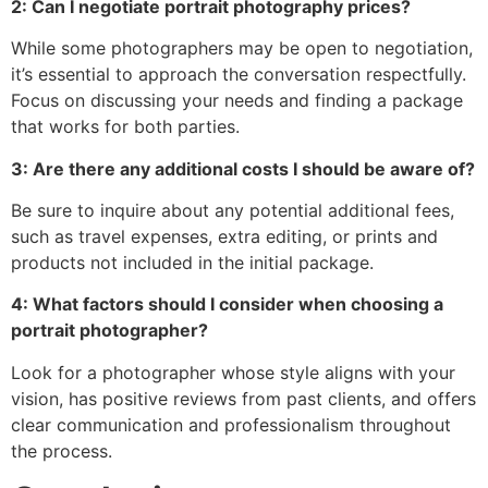
2: Can I negotiate portrait photography prices?
While some photographers may be open to negotiation,
it’s essential to approach the conversation respectfully.
Focus on discussing your needs and finding a package
that works for both parties.
3: Are there any additional costs I should be aware of?
Be sure to inquire about any potential additional fees,
such as travel expenses, extra editing, or prints and
products not included in the initial package.
4: What factors should I consider when choosing a
portrait photographer?
Look for a photographer whose style aligns with your
vision, has positive reviews from past clients, and offers
clear communication and professionalism throughout
the process.