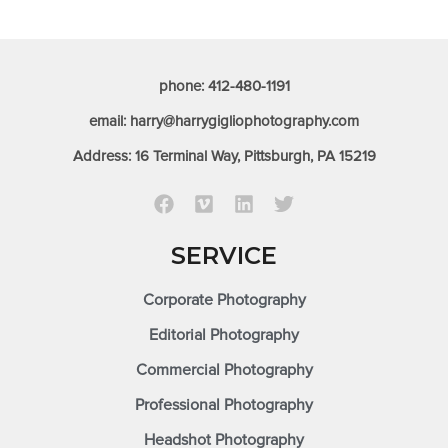
phone: 412-480-1191
email: harry@harrygigliophotography.com
Address: 16 Terminal Way, Pittsburgh, PA 15219
SERVICE
Corporate Photography
Editorial Photography
Commercial Photography
Professional Photography
Headshot Photography