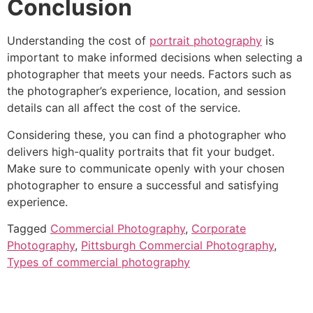
Conclusion
Understanding the cost of
portrait photography
is
important to make informed decisions when selecting a
photographer that meets your needs. Factors such as
the photographer’s experience, location, and session
details can all affect the cost of the service.
Considering these, you can find a photographer who
delivers high-quality portraits that fit your budget.
Make sure to communicate openly with your chosen
photographer to ensure a successful and satisfying
experience.
Tagged
Commercial Photography
,
Corporate
Photography
,
Pittsburgh Commercial Photography
,
Types of commercial photography