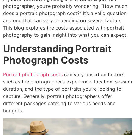
photographer, you’re probably wondering, “How much
does a portrait photograph cost?” It’s a valid question
and one that can vary depending on several factors.
This blog explores the costs associated with portrait
photography to gain insight into what you can expect.
Understanding Portrait
Photograph Costs
Portrait photograph costs
can vary based on factors
such as the photographer’s experience, location, session
duration, and the type of portraits you’re looking to
capture. Generally, portrait photographers offer
different packages catering to various needs and
budgets.