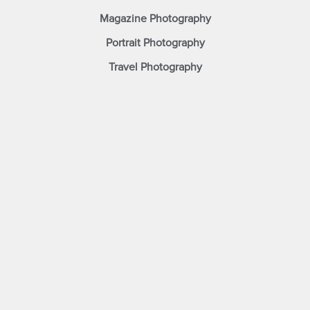
Magazine Photography
Portrait Photography
Travel Photography