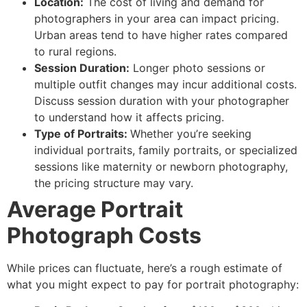
Location:
The cost of living and demand for
photographers in your area can impact pricing.
Urban areas tend to have higher rates compared
to rural regions.
Session Duration:
Longer photo sessions or
multiple outfit changes may incur additional costs.
Discuss session duration with your photographer
to understand how it affects pricing.
Type of Portraits:
Whether you’re seeking
individual portraits, family portraits, or specialized
sessions like maternity or newborn photography,
the pricing structure may vary.
Average Portrait
Photograph Costs
While prices can fluctuate, here’s a rough estimate of
what you might expect to pay for portrait photography: