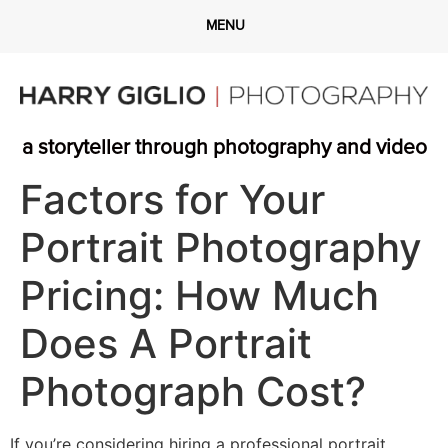
a storyteller through photography and video
Factors for Your
Portrait Photography
Pricing: How Much
Does A Portrait
Photograph Cost?
If you’re considering hiring a professional portrait