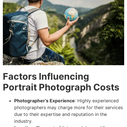
Factors Influencing
Portrait Photograph Costs
Photographer’s Experience
: Highly experienced
photographers may charge more for their services
due to their expertise and reputation in the
industry.