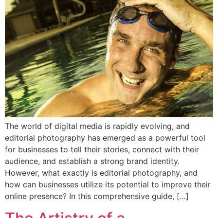
The world of digital media is rapidly evolving, and
editorial photography has emerged as a powerful tool
for businesses to tell their stories, connect with their
audience, and establish a strong brand identity.
However, what exactly is editorial photography, and
how can businesses utilize its potential to improve their
online presence? In this comprehensive guide, […]