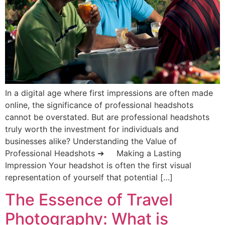
In a digital age where first impressions are often made
online, the significance of professional headshots
cannot be overstated. But are professional headshots
truly worth the investment for individuals and
businesses alike? Understanding the Value of
Professional Headshots ➔ Making a Lasting
Impression Your headshot is often the first visual
representation of yourself that potential […]
The Essence of Travel
Photography: What is