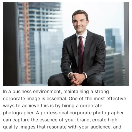
In a business environment, maintaining a strong
corporate image is essential. One of the most effective
ways to achieve this is by hiring a corporate
photographer. A professional corporate photographer
can capture the essence of your brand, create high-
quality images that resonate with your audience, and