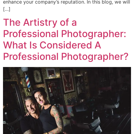
enhance your company’s reputation. In this blog, we will
[…]
The Artistry of a
Professional Photographer:
What Is Considered A
Professional Photographer?