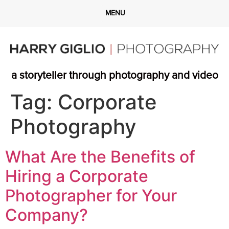
a storyteller through photography and video
Tag:
Corporate
Photography
What Are the Benefits of
Hiring a Corporate
Photographer for Your
Company?