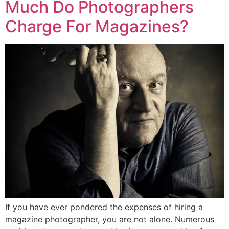
Much Do Photographers
Charge For Magazines?
If you have ever pondered the expenses of hiring a
magazine photographer, you are not alone. Numerous