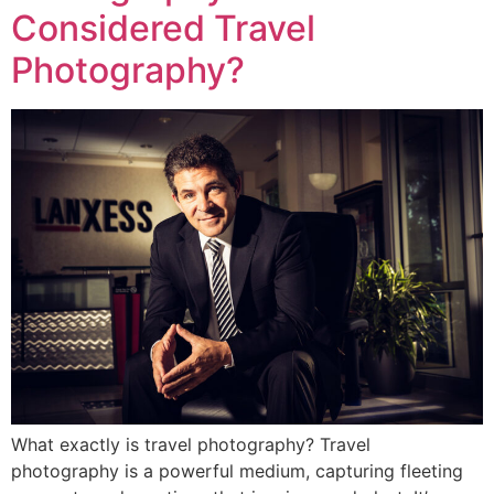
Considered Travel
Photography?
What exactly is travel photography? Travel
photography is a powerful medium, capturing fleeting