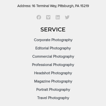
Address: 16 Terminal Way, Pittsburgh, PA 15219
SERVICE
Corporate Photography
Editorial Photography
Commercial Photography
Professional Photography
Headshot Photography
Magazine Photography
Portrait Photography
Travel Photography