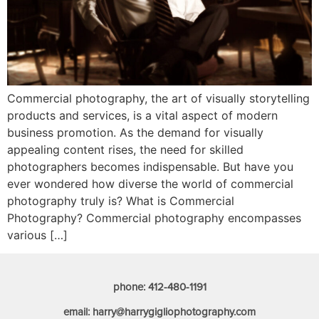
Commercial photography, the art of visually storytelling
products and services, is a vital aspect of modern
business promotion. As the demand for visually
appealing content rises, the need for skilled
photographers becomes indispensable. But have you
ever wondered how diverse the world of commercial
photography truly is? What is Commercial
Photography? Commercial photography encompasses
various […]
phone: 412-480-1191
email: harry@harrygigliophotography.com