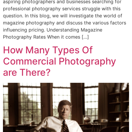
aspiring photographers and businesses searching for
professional photography services struggle with this
question. In this blog, we will investigate the world of
magazine photography and discuss the various factors
influencing pricing. Understanding Magazine
Photography Rates When it comes […]
How Many Types Of
Commercial Photography
are There?