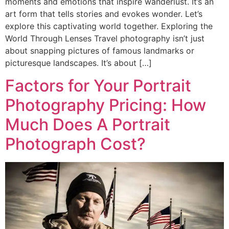
moments and emotions that inspire wanderlust. It’s an
art form that tells stories and evokes wonder. Let’s
explore this captivating world together. Exploring the
World Through Lenses Travel photography isn’t just
about snapping pictures of famous landmarks or
picturesque landscapes. It’s about […]
Factors for Your Portrait
Photography Pricing: How
Much Does A Portrait
Photograph Cost?