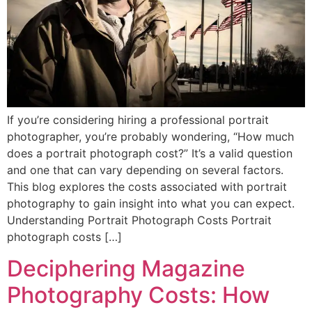
If you’re considering hiring a professional portrait
photographer, you’re probably wondering, “How much
does a portrait photograph cost?” It’s a valid question
and one that can vary depending on several factors.
This blog explores the costs associated with portrait
photography to gain insight into what you can expect.
Understanding Portrait Photograph Costs Portrait
photograph costs […]
Deciphering Magazine
Photography Costs: How