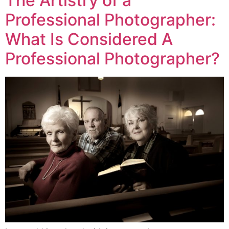
The Artistry of a
Professional Photographer:
What Is Considered A
Professional Photographer?