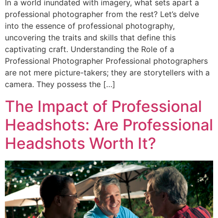
In a world inundated with imagery, what sets apart a
professional photographer from the rest? Let’s delve
into the essence of professional photography,
uncovering the traits and skills that define this
captivating craft. Understanding the Role of a
Professional Photographer Professional photographers
are not mere picture-takers; they are storytellers with a
camera. They possess the […]
The Impact of Professional
Headshots: Are Professional
Headshots Worth It?