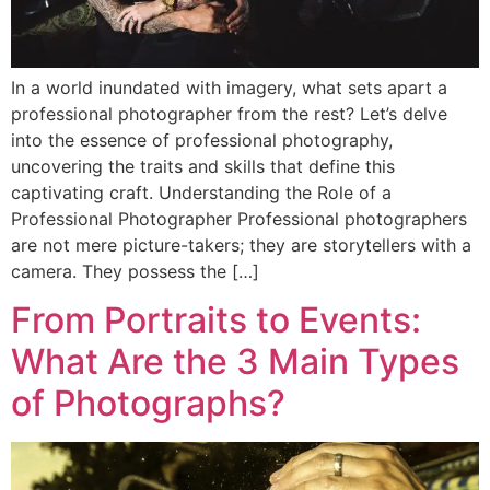
In a world inundated with imagery, what sets apart a
professional photographer from the rest? Let’s delve
into the essence of professional photography,
uncovering the traits and skills that define this
captivating craft. Understanding the Role of a
Professional Photographer Professional photographers
are not mere picture-takers; they are storytellers with a
camera. They possess the […]
From Portraits to Events:
What Are the 3 Main Types
of Photographs?